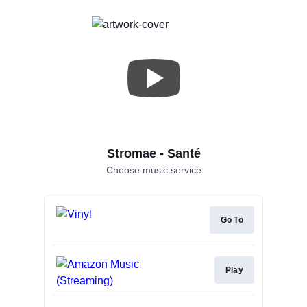
Stromae - Santé
Choose music service
Go To
Play