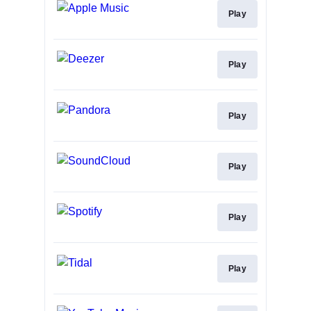
Play
Play
Play
Play
Play
Play